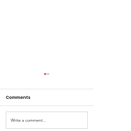
Comments
Write a comment...
Another 'smashing'
Cancellation 
Sunday afternoon at
Boccia