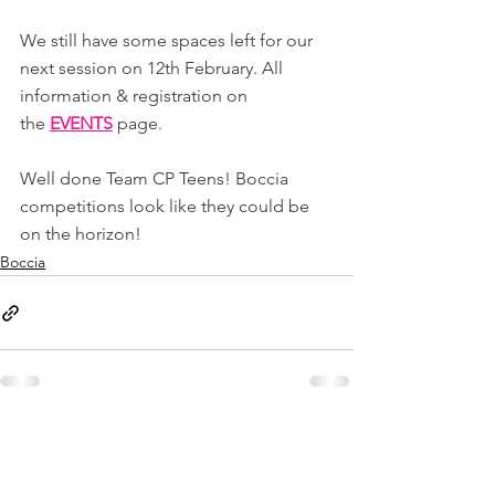
We still have some spaces left for our 
next session on 12th February. All 
information & registration on 
the 
EVENTS
page.
Well done Team CP Teens! Boccia 
competitions look like they could be 
on the horizon!
Boccia