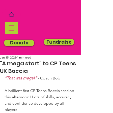
Fundraise
Donate
Jan 15, 2023
1 min read
"A mega start" to CP Teens
UK Boccia
“That was mega!”
 - Coach Bob
A brilliant first CP Teens Boccia session 
this afternoon! Lots of skills, accuracy 
and confidence developed by all 
players!