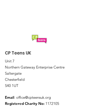
CP Teens UK Boccia
CP Teens UK
Unit 7
Northern Gateway Enterprise Centre
Saltergate
Chesterfield
S40 1UT
Email
:
office@cpteensuk.org
Registered Charity No:
1172105