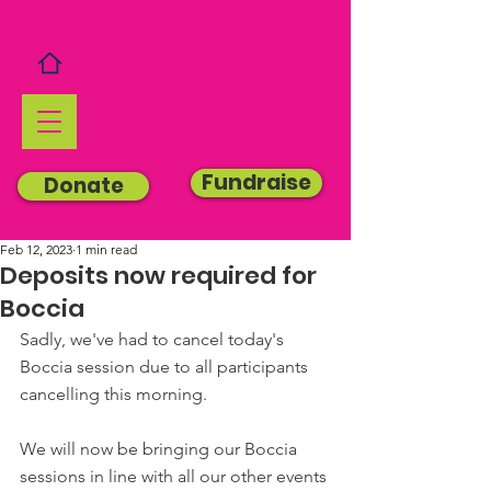
Fundraise
Donate
Feb 12, 2023
1 min read
Deposits now required for
Boccia
Sadly, we've had to cancel today's 
Boccia session due to all participants 
cancelling this morning.
We will now be bringing our Boccia 
sessions in line with all our other events 