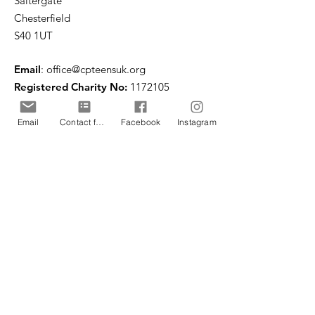
Saltergate
Chesterfield
S40 1UT
Email
:
office@cpteensuk.org
Registered Charity No:
1172105
© CP Teens UK 2026
Email
Contact form
Facebook
Instagram
CP Teens UK is committed to the
safeguarding of children & vulnerable
adults.
CP Teens UK, Registered Charity number
1172105
. All copyright and design rights in this
website are and remain the sole property of CP
Teens UK and may not be copied or reproduced
without the written consent of CP Teens UK.
Copyright © 2026 CP Teens UK.