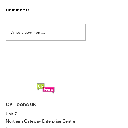
Comments
Write a comment...
Another 'smashing'
Cancellation 
Sunday afternoon at
Boccia
CP Teens UK Boccia
CP Teens UK
Unit 7
Northern Gateway Enterprise Centre