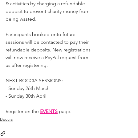
& activities by charging a refundable 
deposit to prevent charity money from 
being wasted.
Participants booked onto future 
sessions will be contacted to pay their 
refundable deposits. New registrations 
will now receive a PayPal request from 
us after registering.
NEXT BOCCIA SESSIONS:
- Sunday 26th March
- Sunday 30th April
Register on the 
EVENTS
page.
Boccia